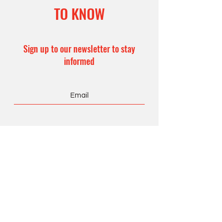
TO KNOW
Sign up to our newsletter to stay
informed
Subscribe Now
CONTACT US
Office Hours:
8 am – 4 pm