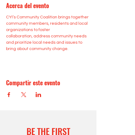
Acerca del evento
CYI’s Community Coalition brings together 
community members, residents and local 
organizations to foster 
collaboration, address community needs 
and prioritize local needs and issues to 
bring about community change.
Compartir este evento
BE THE FIRST