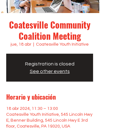
Coatesville Community
Coalition Meeting
jue, 18 abr
  |  
Coatesville Youth Initiative
Registration is closed
See other events
Horario y ubicación
18 abr 2024, 11:30 – 13:00
Coatesville Youth Initiative, 545 Lincoln Hwy
E, Benner Building, 545 Lincoln Hwy E 3rd
floor, Coatesville, PA 19320, USA