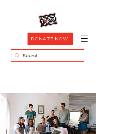
DONATE NOW