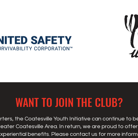
WANT TO JOIN THE CLUB?
ters, the Coatesville Youth Initiative can continue to 
reater Coatesville Area. In return, we are proud to offe
xperiential benefits. Please contact us
for more inform