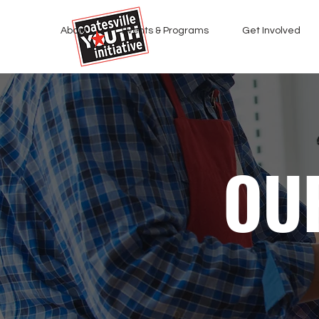
About
Events & Programs
Get Involved
OU