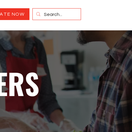
ATE NOW
ERS