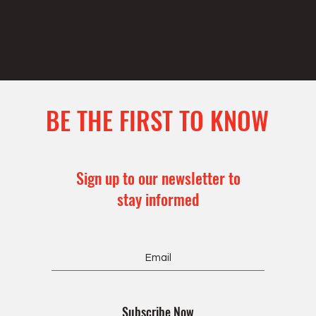
BE THE FIRST TO KNOW
Sign up to our newsletter to
stay informed
Subscribe Now