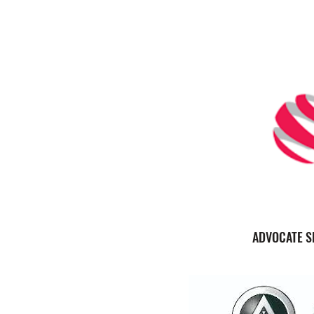
ADVOCATE S