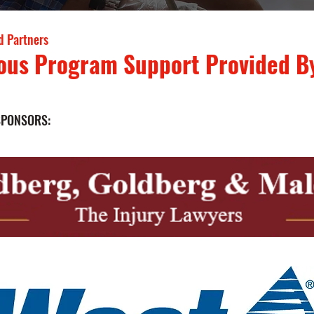
d Partners
ous Program Support Provided B
SPONSORS: