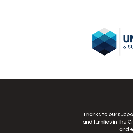
Thanks to our suppor
and families in the G
and e