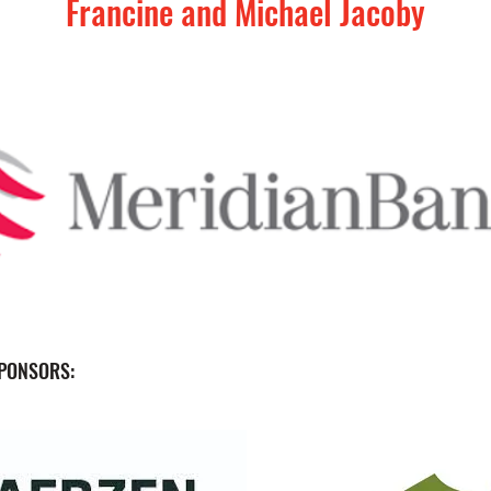
Francine and Michael Jacoby
PONSORS: