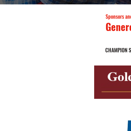
Sponsors an
Gener
CHAMPION 