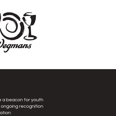
be a beacon for youth
r ongoing recognition
ation: