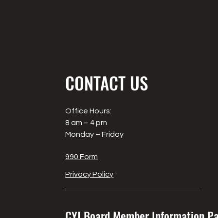
CONTACT US
Office Hours:
8 am – 4 pm
Monday – Friday
990 Form
Privacy Policy
CYI Board Member Information P