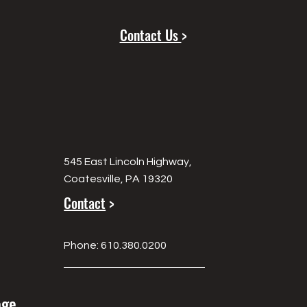
Contact Us
>
545 East Lincoln Highway,
Coatesville, PA 19320
Contact
>
Phone: 610.380.0200
age