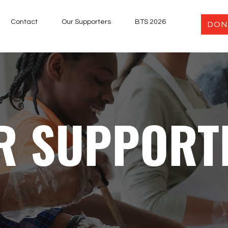
Contact
Our Supporters
BTS 2026
DON
R SUPPORT