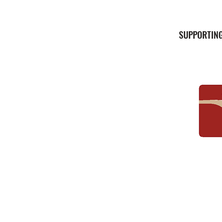
SUPPORTING