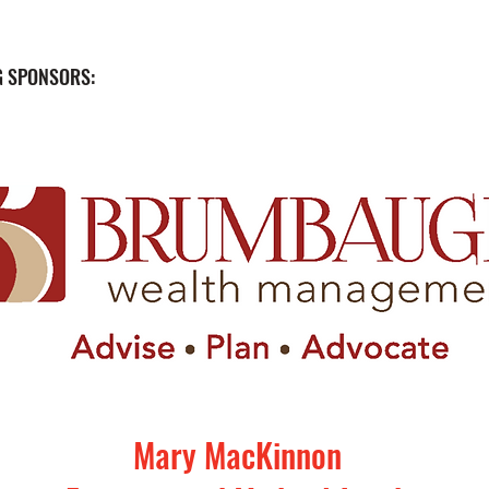
 SPONSORS:
Mary MacKinnon