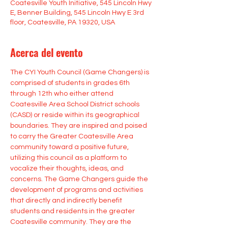
Coatesville Youth Initiative, 545 Lincoln Hwy
E, Benner Building, 545 Lincoln Hwy E 3rd
floor, Coatesville, PA 19320, USA
Acerca del evento
The CYI Youth Council (Game Changers) is 
comprised of students in grades 6th 
through 12th who either attend 
Coatesville Area School District schools 
(CASD) or reside within its geographical 
boundaries. They are inspired and poised 
to carry the Greater Coatesville Area 
community toward a positive future, 
utilizing this council as a platform to 
vocalize their thoughts, ideas, and 
concerns. The Game Changers guide the 
development of programs and activities 
that directly and indirectly benefit 
students and residents in the greater 
Coatesville community. They are the 