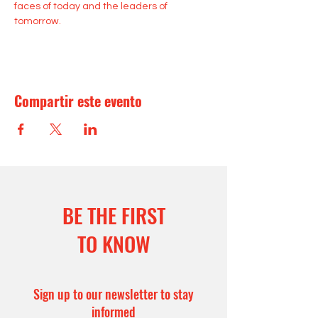
faces of today and the leaders of 
tomorrow.
Compartir este evento
BE THE FIRST
TO KNOW
Sign up to our newsletter to stay
informed