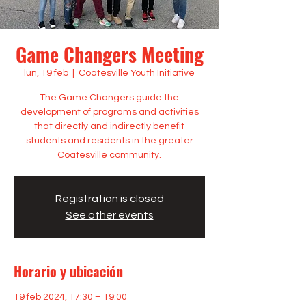
Game Changers Meeting
lun, 19 feb
  |  
Coatesville Youth Initiative
The Game Changers guide the
development of programs and activities
that directly and indirectly benefit
students and residents in the greater
Coatesville community.
Registration is closed
See other events
Horario y ubicación
19 feb 2024, 17:30 – 19:00