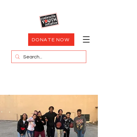
DONATE NOW