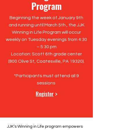
Program
Beginning the week of January 9th
and running until March 5th , the JJK
Winning in Life Program will occur
weekly on Tuesday evenings from 4:30
– 5:30 pm
Location: Scott 6th grade center
(
800 Olive St, Coatesville, PA 19320
).
*Participants must attend all 9
sessions
Register
>
JJK’s Winning in Life program empowers