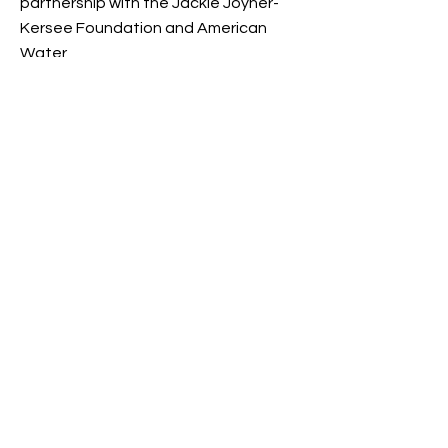
partnership with the Jackie Joyner-
Kersee Foundation and American
Water
(
https://www.amwater.com/paaw/ab
out-us/environmental-stewardship
).
Go Back to Events/ Programs
>
BE THE FIRST
TO KNOW
Sign up to our newsletter to stay
informed