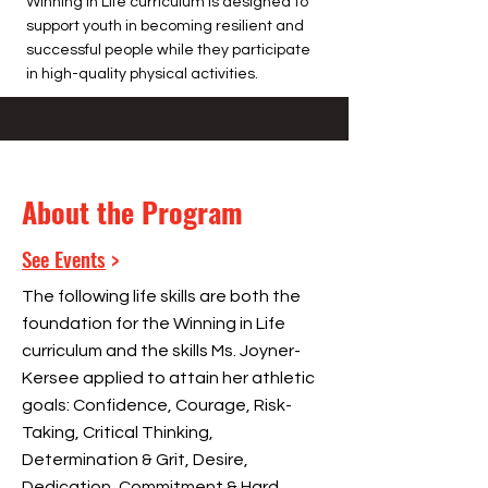
Winning in Life curriculum is designed to
support youth in becoming resilient and
successful people while they participate
in high-quality physical activities.
About the Program
See Events
>
The following life skills are both the
foundation for the Winning in Life
curriculum and the skills Ms. Joyner-
Kersee applied to attain her athletic
goals: Confidence, Courage, Risk-
Taking, Critical Thinking,
Determination & Grit, Desire,
Dedication, Commitment & Hard