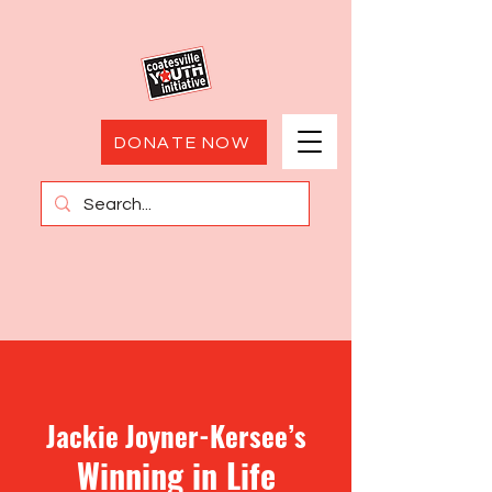
DONATE NOW
Jackie Joyner-Kersee’s
Winning in
Life