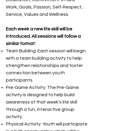
Work, Goals, Passion, Self-Respect,
Service, Values and Wellness.
Each week a new life skill will be
introduced. All sessions will follow a
similar format:
Team Building: Each session will begin
with a team building activity to help
strengthen relationships and foster
connection between youth
participants.
Pre-Game Activity: The Pre-Game
activity is designed to help build
awareness of that week’s life skill
through a fun, interactive group
activity.
Physical Activity: Youth will participate