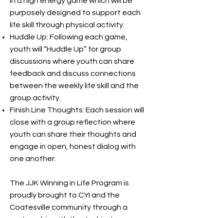
in a high energy game which will be
purposely designed to support each
life skill through physical activity.
Huddle Up: Following each game,
youth will “Huddle Up” for group
discussions where youth can share
feedback and discuss connections
between the weekly life skill and the
group activity.
Finish Line Thoughts: Each session will
close with a group reflection where
youth can share their thoughts and
engage in open, honest dialog with
one another.
The JJK Winning in Life Program is
proudly brought to CYI and the
Coatesville community through a