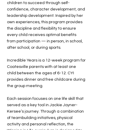
children to succeed through self-
confidence, character development, and
leadership development. Inspired by her
own experiences, this program provides
the discipline and flexibility to ensure
every child receives optimal benefits
from participation — in person, in school,
after school, or during sports.
Incredible Years is a 12-week program for
Coatesville parents with at least one
child between the ages of 6-12. CYI
provides dinner and free childcare during
the group meeting.
Each session focuses on one life skill that
served as a key tool in Jackie Joyner-
Kersee’s journey. Through a combination
of teambuilding initiatives, physical
activity and personal reflection, the