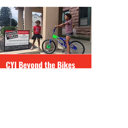
CYI Beyond the Bikes
Program
The CYI Beyond the Bikes program
provides free new or rebuilt bicycles
to youth, adults, and families living in
the Greater Coatesville Area who are
facing barriers or just need a bike. We
believe that everyone should have
access to cycling for fun, exercise,