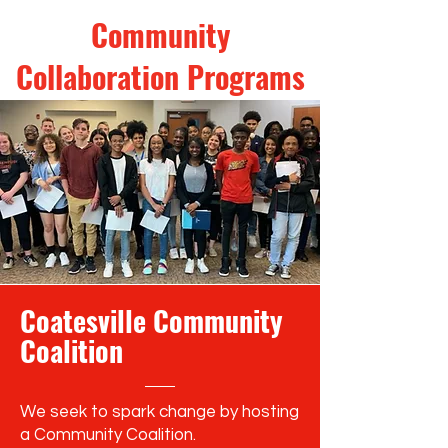
Community
Collaboration Programs
Coatesville Community
Coalition
We seek to spark change by hosting
a Community Coalition.