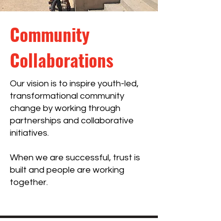
Community
Collaborations
Our vision is to inspire youth-led,
transformational community
change by working through
partnerships and collaborative
initiatives.
When we are successful, trust is
built and people are working
together.