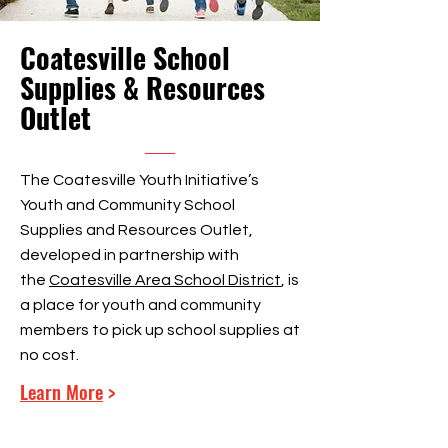
Coatesville School
Supplies & Resources
Outlet
The Coatesville Youth Initiative’s
Youth and Community School
Supplies and Resources Outlet,
developed in partnership with
the
Coatesville Area School District
, is
a place for youth and community
members to pick up school supplies at
no cost.
Learn More
>