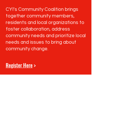
CYI’s Community Coalition brings
together community members,
residents and local organizations to
foster collaboration, address
community needs and prioritize local
needs and issues to bring about
community change.
Register Here
>