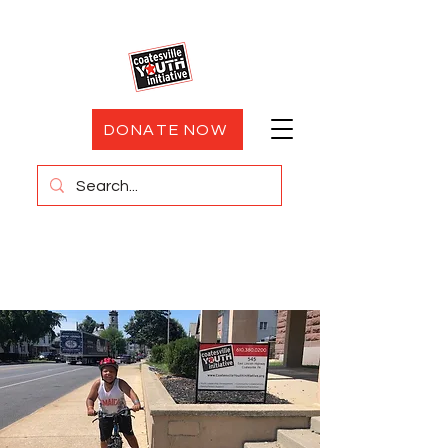
DONATE NOW