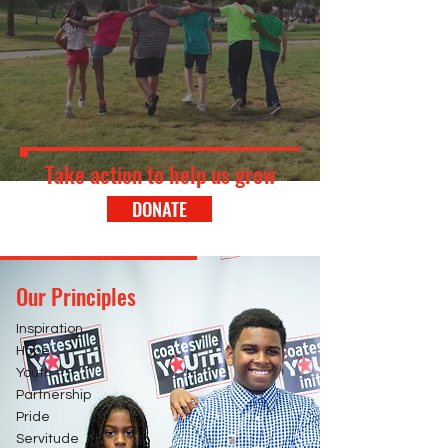
Take action to help us grow
DONATE
Our Principles
Inspiration
Hope
Youth
Partnership
Pride
Servitude