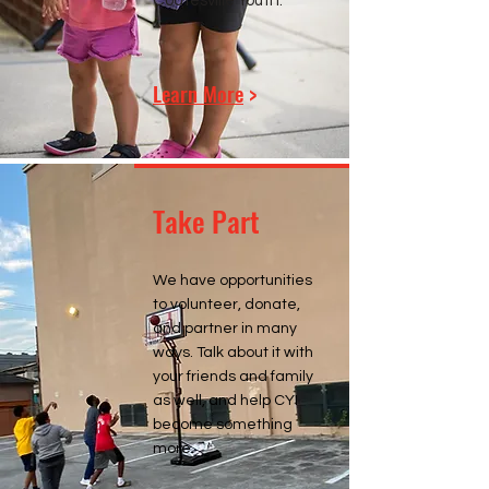
Coatesville Youth.
Learn More
>
Take Part
We have opportunities
to volunteer, donate,
and partner in many
ways. Talk about it with
your friends and family
as well, and help CYI
become something
more.