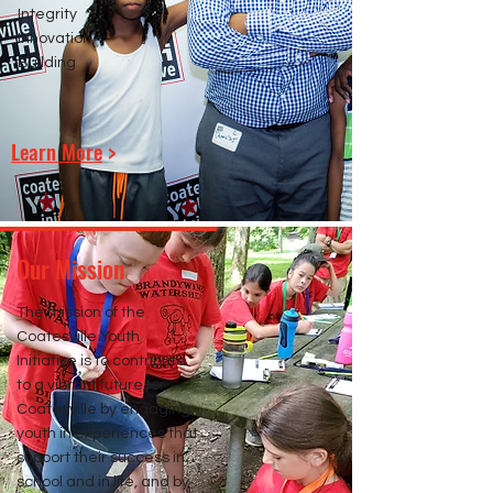
Integrity
Innovation
Building
Learn More
>
Our Mission
The mission of the
Coatesville Youth
Initiative is to contribute
to a vibrant future for
Coatesville by engaging
youth in experiences that
support their success in
school and in life, and by