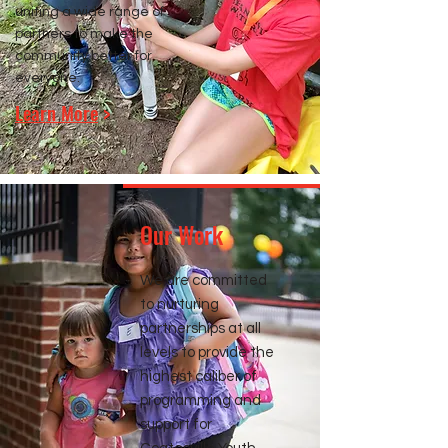
uniting a wide range of
partners to make the
community better for
everyone.
Learn More
>
Our Work
We are committed
to nurturing
partnerships at all
levels to provide the
highest caliber of
programming and
support for