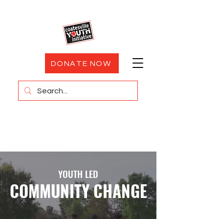
DONATE NOW
YOUTH LED
COMMUNITY CHANGE