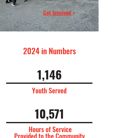
Get Involved
>
2024 in Numbers
1,146
Youth Served
10,571
Hours of Service
Provided to the Community