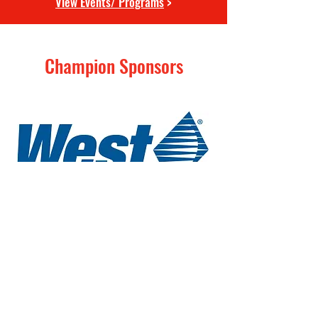
View Events/ Programs
>
Champion Sponsors