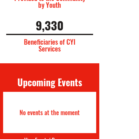
by Youth
9,330
Beneficiaries of CYI
Services
Upcoming Events
No events at the moment