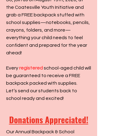
the Coatesville Youth Initiative and
grab a FREE backpack stuffed with
school supplies—notebooks, pencils,
crayons, folders, and more—
everything your child needs to feel
confident and prepared for the year
ahead!
Every
registered
school-aged child will
be guaranteed to receive a FREE
backpack packed with supplies.
Let’s send our students back to
school ready and excited!
Donations Appreciated!
Our Annual Backpack & School