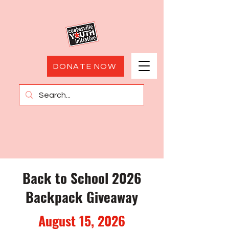
DONATE NOW
Back to School 2026
Backpack Giveaway
August 15, 2026