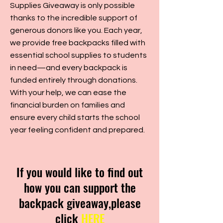
Supplies Giveaway is only possible
thanks to the incredible support of
generous donors like you. Each year,
we provide free backpacks filled with
essential school supplies to students
in need—and every backpack is
funded entirely through donations.
With your help, we can ease the
financial burden on families and
ensure every child starts the school
year feeling confident and prepared.
If you would like to find out
how you can support the
backpack giveaway,please
click
HERE