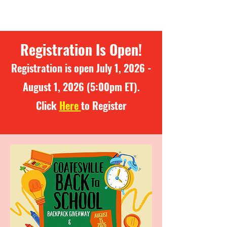
Registration Is Open!
Registration is open July 1, 2026 -
August 1, 2026 (5:00pm ET).
Click
Here
to Register