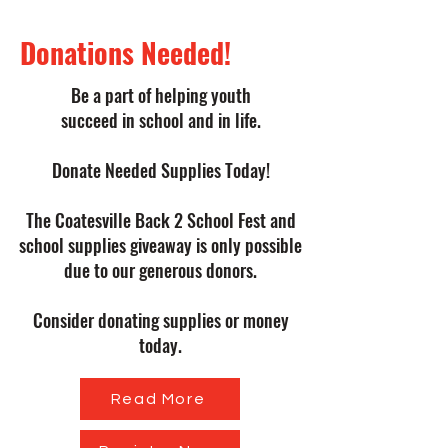
Donations Needed!
Be a part of helping youth
succeed in school and in life.
Donate Needed Supplies Today!
The Coatesville Back 2 School Fest and
school supplies giveaway is only possible
due to our generous donors.
Consider donating supplies or money
today.
Read More