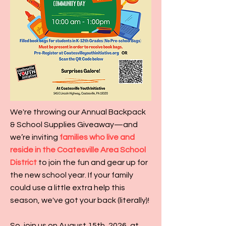
We're throwing our Annual Backpack
& School Supplies Giveaway—and
we’re inviting
families who live and
reside in the Coatesville Area School
District
to join the fun and gear up for
the new school year. If your family
could use a little extra help this
season, we've got your back (literally)!
So, join us on August 15th, 2026, at