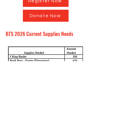
Register Now
Donate Now
BTS 2026 Current Supplies Needs