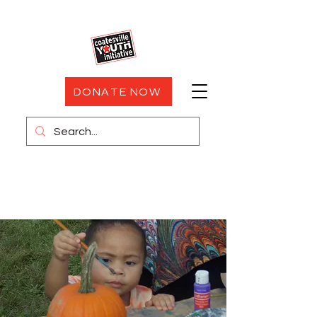
DONATE NOW