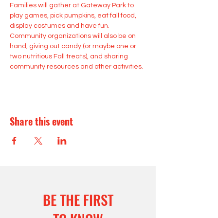
Families will gather at Gateway Park to 
play games, pick pumpkins, eat fall food, 
display costumes and have fun. 
Community organizations will also be on 
hand, giving out candy (or maybe one or 
two nutritious Fall treats), and sharing 
community resources and other activities.
Share this event
BE THE FIRST