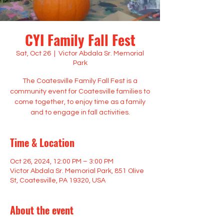
CYI Family Fall Fest
Sat, Oct 26
  |  
Victor Abdala Sr. Memorial
Park
The Coatesville Family Fall Fest is a
community event for Coatesville families to
come together, to enjoy time as a family
and to engage in fall activities.
Time & Location
Oct 26, 2024, 12:00 PM – 3:00 PM
Victor Abdala Sr. Memorial Park, 851 Olive
St, Coatesville, PA 19320, USA
About the event