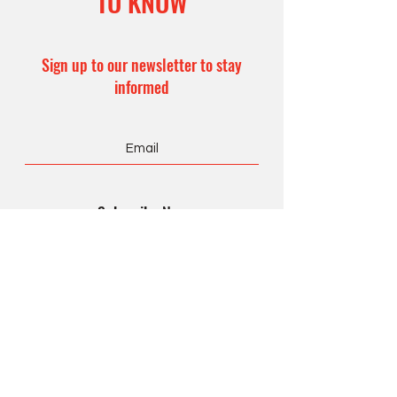
TO KNOW
Sign up to our newsletter to stay
informed
Subscribe Now
CONTACT US
Office Hours:
8 am – 4 pm
Monday – Friday