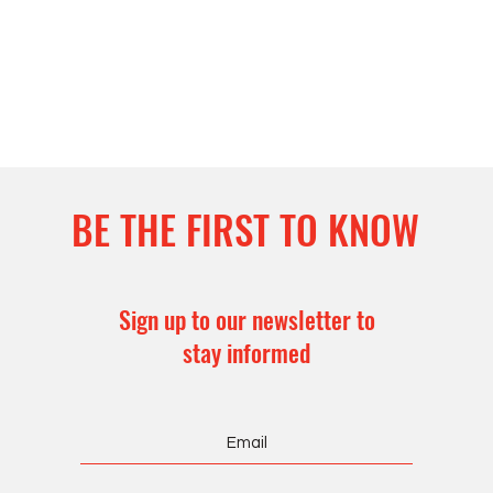
BE THE FIRST TO KNOW
Sign up to our newsletter to
stay informed