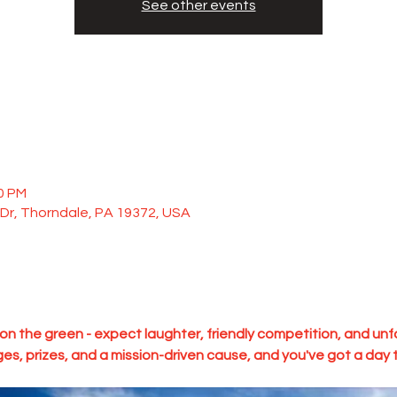
See other events
00 PM
Dr, Thorndale, PA 19372, USA
y on the green - expect laughter, friendly competition, and u
ges, prizes, and a mission-driven cause, and you've got a day