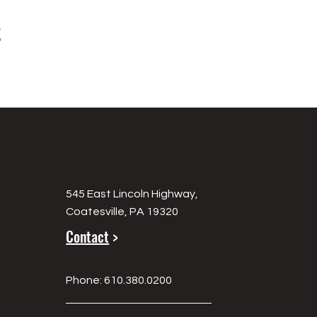
t
545 East Lincoln Highway,
Coatesville, PA 19320
Contact
>
Phone: 610.380.0200