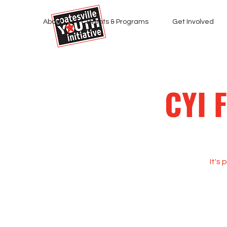
About
Events & Programs
Get Involved
CYI 
It's 