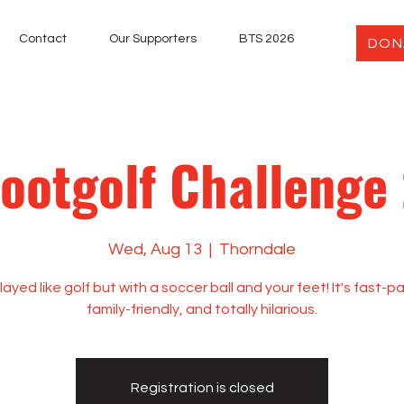
Contact
Our Supporters
BTS 2026
DON
Footgolf Challenge
Wed, Aug 13
  |  
Thorndale
played like golf but with a soccer ball and your feet! It's fast-
family-friendly, and totally hilarious.
Registration is closed