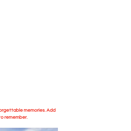
nforgettable memories. Add 
 to remember.