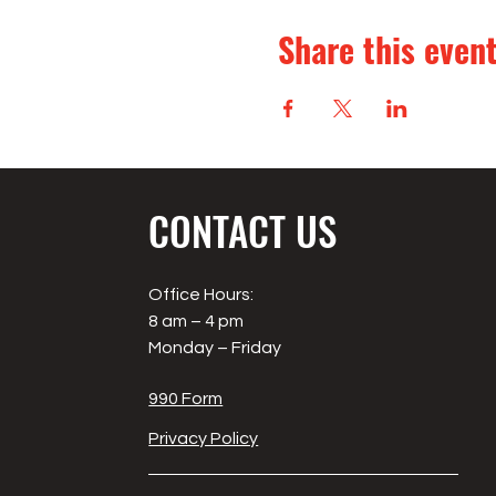
Share this even
CONTACT US
Office Hours:
8 am – 4 pm
Monday – Friday
990 Form
Privacy Policy