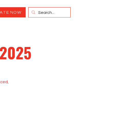
ATE NOW
 2025
paced,