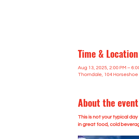
Time & Location
Aug 13, 2025, 2:00 PM – 6:
Thorndale, 104 Horseshoe 
About the event
This is not your typical da
in great food, cold bevera