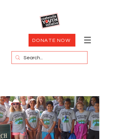
DONATE NOW