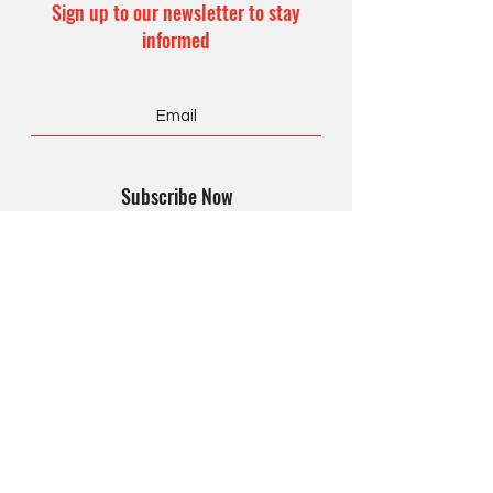
Sign up to our newsletter to stay
informed
Subscribe Now
CONTACT US
Office Hours:
8 am – 4 pm
Monday – Friday
990 Form
Privacy Policy