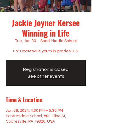
Jackie Joyner Kersee
Winning in Life
Tue, Jan 09
  |  
Scott Middle School
For Coatesville youth in grades 3-5.
Registration is closed
See other events
Time & Location
Jan 09, 2024, 4:30 PM – 5:30 PM
Scott Middle School, 800 Olive St,
Coatesville, PA 19320, USA