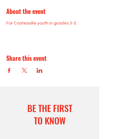
About the event
For Coatesville youth in grades 3-5.
Share this event
BE THE FIRST
TO KNOW