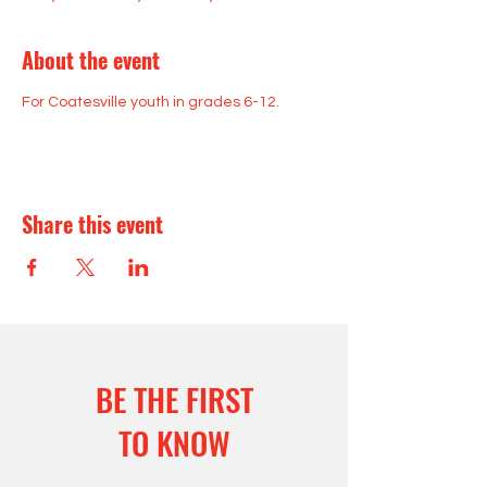
About the event
For Coatesville youth in grades 6-12.
Share this event
BE THE FIRST
TO KNOW