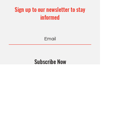
Sign up to our newsletter to stay
informed
Subscribe Now
CONTACT US
Office Hours:
8 am – 4 pm
Monday – Friday
990 Form