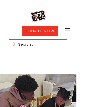
DONATE NOW