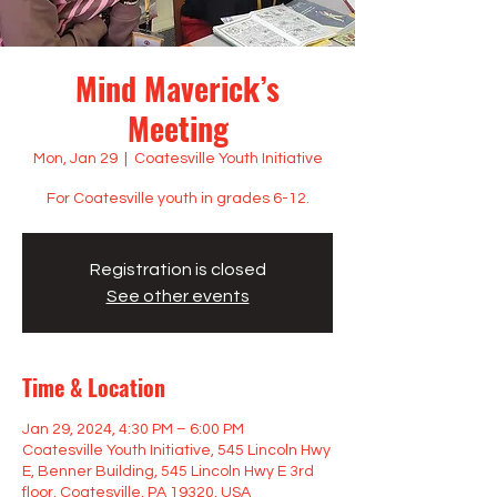
Mind Maverick’s
Meeting
Mon, Jan 29
  |  
Coatesville Youth Initiative
For Coatesville youth in grades 6-12.
Registration is closed
See other events
Time & Location
Jan 29, 2024, 4:30 PM – 6:00 PM
Coatesville Youth Initiative, 545 Lincoln Hwy
E, Benner Building, 545 Lincoln Hwy E 3rd
floor, Coatesville, PA 19320, USA