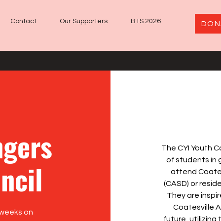
Contact
Our Supporters
BTS 2026
DON
gers
The CYI Youth C
of students in
ncil
attend Coates
(CASD) or reside
They are inspi
Coatesville 
 weeks on
future, utilizing