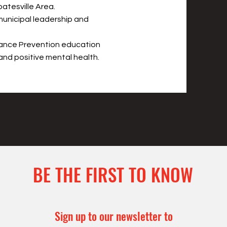
atesville Area.
municipal leadership and
tance Prevention education
and positive mental health.
BE THE FIRST TO KNOW
Sign up to our newsletter to