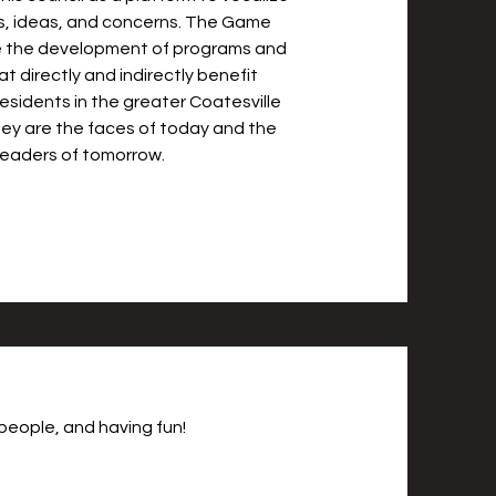
s, ideas, and concerns. The Game
 the development of programs and
hat directly and indirectly benefit
esidents in the greater Coatesville
ey are the faces of today and the
leaders of tomorrow.
people, and having fun!