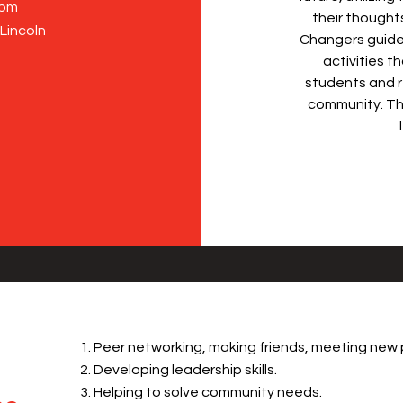
7pm
their thought
 Lincoln
Changers guide
activities t
students and r
community. Th
Peer networking, making friends, meeting new 
Developing leadership skills.
Helping to solve community needs.