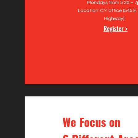
Mondays from 5:30 – 
Location: CYI office (545 E.
Highway).
Register >
We Focus on