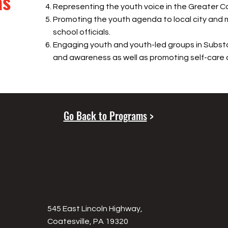
as
Representing the youth voice in the Greater Co
Promoting the youth agenda to local city and 
school officials.
Engaging youth and youth-led groups in Subs
and awareness as well as promoting self-care 
Go Back to Programs
>
545 East Lincoln Highway,
Coatesville, PA 19320