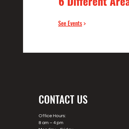
6 Different Are
See Events
>
CONTACT US
Office Hours:
8 am – 4 pm