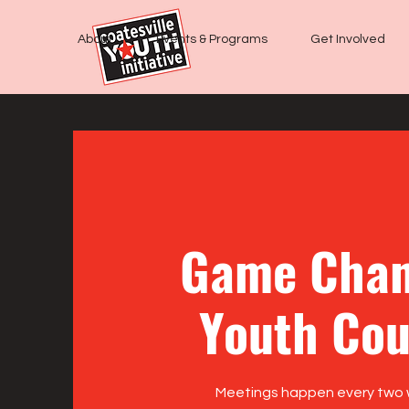
About
Events & Programs
Get Involved
Game Chan
Youth Cou
Meetings happen every two