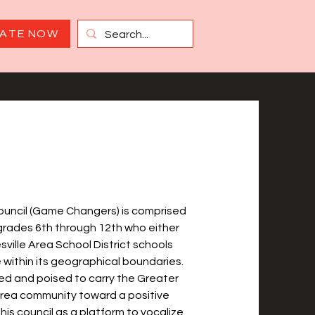
ATE NOW
ouncil (Game Changers) is comprised
 grades 6th through 12th who either
ville Area School District schools
 within its geographical boundaries.
red and poised to carry the Greater
Area community toward a positive
 this council as a platform to vocalize