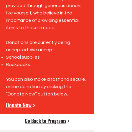
provided through generous donors,
like yourself, who believe in the
importance of providing essential
items to those in need.
Donations are currently being
accepted. We accept:
School supplies
Backpacks
You can also make a fast and secure,
online donation by clicking the
“Donate Now” button below.
Donate Now
>
Go Back to Programs
>