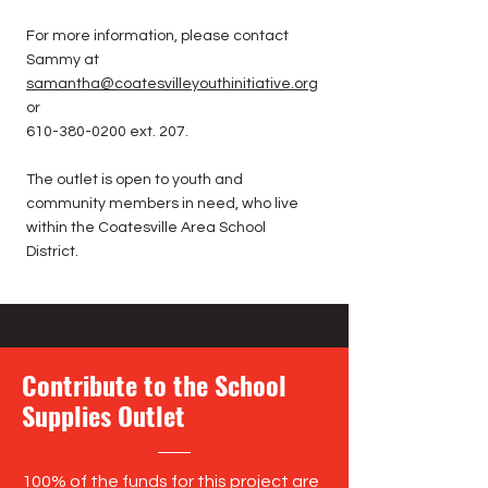
For more information, please contact
Sammy at
samantha@coatesvilleyouthinitiative.org
or
610-380-0200
ext. 207.
The outlet is open to youth and
community members in need, who live
within the Coatesville Area School
District.
Contribute to the School
Supplies Outlet
100% of the funds for this project are