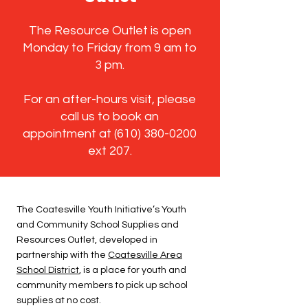
The Resource Outlet is open
Monday to Friday from 9 am to
3 pm.
For an after-hours visit, please
call us to book an
appointment at
(610) 380-0200
ext 207.
The Coatesville Youth Initiative’s Youth
and Community School Supplies and
Resources Outlet, developed in
partnership with the
Coatesville Area
School District
, is a place for youth and
community members to pick up school
supplies at no cost.