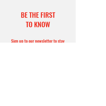
BE THE FIRST
TO KNOW
Sign up to our newsletter to stay
informed
Subscribe Now