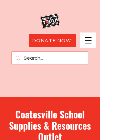
DONATE NOW
Coatesville School
Supplies & Resources
Outlet